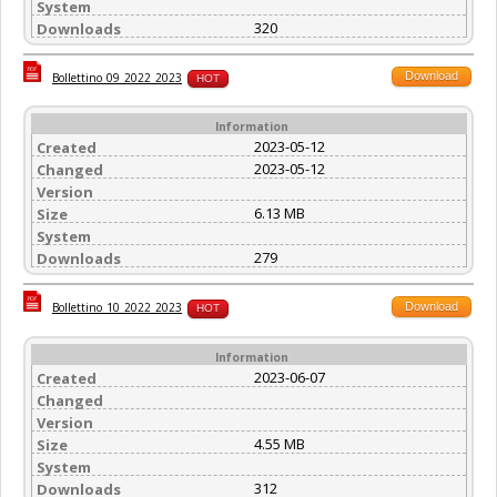
System
320
Downloads
Download
Bollettino_09_2022_2023
HOT
Information
2023-05-12
Created
2023-05-12
Changed
Version
6.13 MB
Size
System
279
Downloads
Download
Bollettino_10_2022_2023
HOT
Information
2023-06-07
Created
Changed
Version
4.55 MB
Size
System
312
Downloads