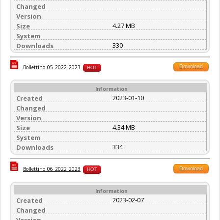
Changed
Version
4.27 MB
Size
System
330
Downloads
Download
Bollettino_05_2022_2023
HOT
Information
2023-01-10
Created
Changed
Version
4.34 MB
Size
System
334
Downloads
Download
Bollettino_06_2022_2023
HOT
Information
2023-02-07
Created
Changed
Version