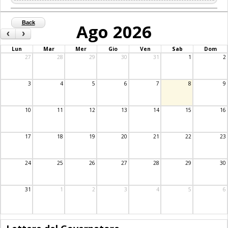
Back
Ago 2026
‹
›
Lun
Mar
Mer
Gio
Ven
Sab
Dom
27
28
29
30
31
1
2
3
4
5
6
7
8
9
10
11
12
13
14
15
16
17
18
19
20
21
22
23
24
25
26
27
28
29
30
31
1
2
3
4
5
6