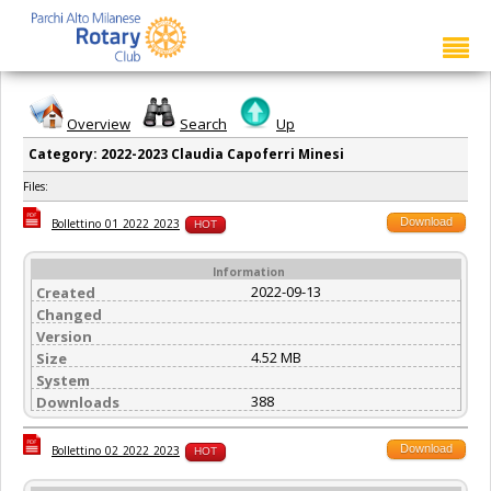
Overview
Search
Up
Category: 2022-2023 Claudia Capoferri Minesi
Files:
Download
Bollettino_01_2022_2023
HOT
Information
2022-09-13
Created
Changed
Version
4.52 MB
Size
System
388
Downloads
Download
Bollettino_02_2022_2023
HOT