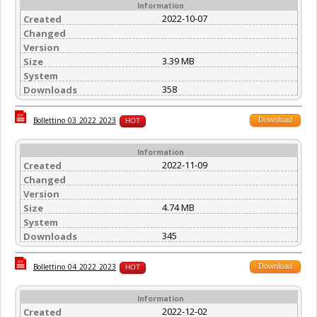
Information
2022-10-07
Created
Changed
Version
3.39 MB
Size
System
358
Downloads
Download
Bollettino_03_2022_2023
HOT
Information
2022-11-09
Created
Changed
Version
4.74 MB
Size
System
345
Downloads
Download
Bollettino_04_2022_2023
HOT
Information
2022-12-02
Created