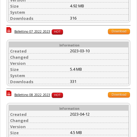
4.92 MB
Size
System
316
Downloads
Download
Bollettino_07_2022_2023
HOT
Information
2023-03-10
Created
Changed
Version
5.4 MB
Size
System
331
Downloads
Download
Bollettino_08_2022_2023
HOT
Information
2023-04-12
Created
Changed
Version
4.5 MB
Size