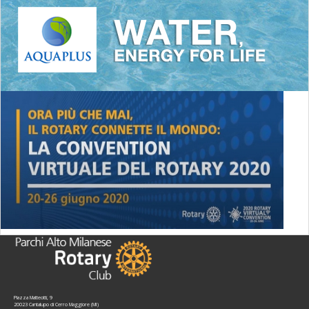
Piazza Matteotti, 9
20023 Cantalupo di Cerro Maggiore (MI)