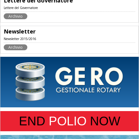
Lettere del Governatore
Lettere del Governatore
Archivio
Newsletter
Newsletter 2015/2016
Archivio
END
POLIO
NOW