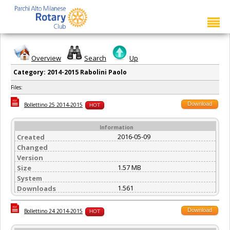
Overview
Search
Up
Category: 2014-2015 Rabolini Paolo
Files:
Download
Bollettino 25 2014-2015
HOT
Information
2016-05-09
Created
Changed
Version
1.57 MB
Size
System
1.561
Downloads
Download
Bollettino 24 2014-2015
HOT