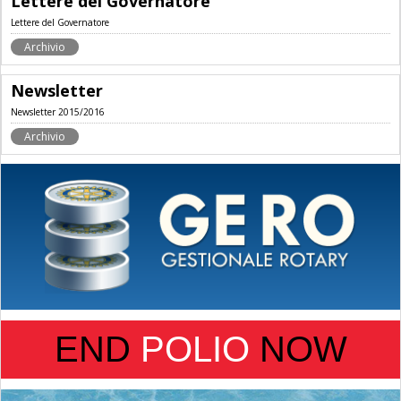
Lettere del Governatore
Lettere del Governatore
Archivio
Newsletter
Newsletter 2015/2016
Archivio
END
POLIO
NOW