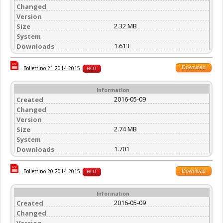
Changed
Version
2.32 MB
Size
System
1.613
Downloads
Download
Bollettino 21 2014-2015
HOT
Information
2016-05-09
Created
Changed
Version
2.74 MB
Size
System
1.701
Downloads
Download
Bollettino 20 2014-2015
HOT
Information
2016-05-09
Created
Changed
Version