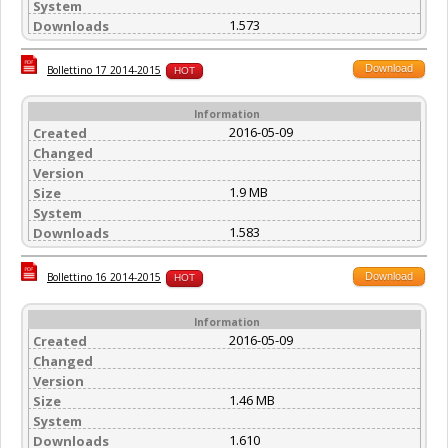
System
1.573
Downloads
Download
Bollettino 17 2014-2015
HOT
Information
2016-05-09
Created
Changed
Version
1.9 MB
Size
System
1.583
Downloads
Download
Bollettino 16 2014-2015
HOT
Information
2016-05-09
Created
Changed
Version
1.46 MB
Size
System
1.610
Downloads