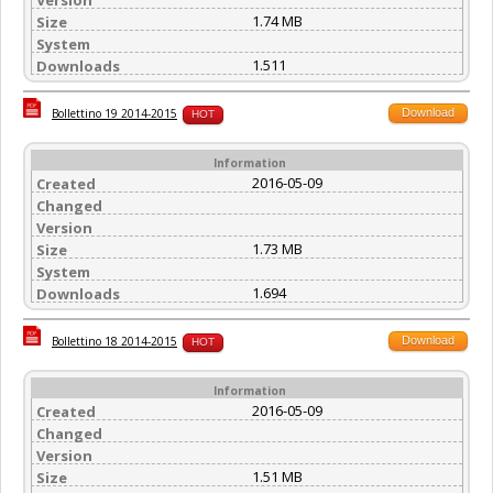
1.74 MB
Size
System
1.511
Downloads
Download
Bollettino 19 2014-2015
HOT
Information
2016-05-09
Created
Changed
Version
1.73 MB
Size
System
1.694
Downloads
Download
Bollettino 18 2014-2015
HOT
Information
2016-05-09
Created
Changed
Version
1.51 MB
Size