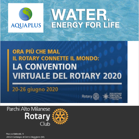
Piazza Matteotti, 9
20023 Cantalupo di Cerro Maggiore (MI)