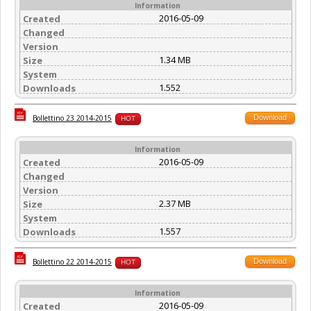
Information
2016-05-09
Created
Changed
Version
1.34 MB
Size
System
1.552
Downloads
Download
Bollettino 23 2014-2015
HOT
Information
2016-05-09
Created
Changed
Version
2.37 MB
Size
System
1.557
Downloads
Download
Bollettino 22 2014-2015
HOT
Information
2016-05-09
Created