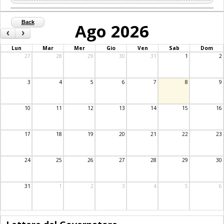
Back
Ago 2026
‹
›
Lun
Mar
Mer
Gio
Ven
Sab
Dom
27
28
29
30
31
1
2
3
4
5
6
7
8
9
10
11
12
13
14
15
16
17
18
19
20
21
22
23
24
25
26
27
28
29
30
31
1
2
3
4
5
6