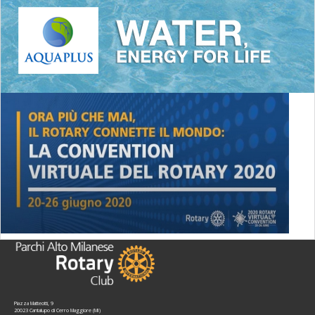
Piazza Matteotti, 9
20023 Cantalupo di Cerro Maggiore (MI)