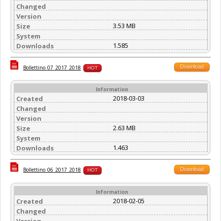
Changed
Version
3.53 MB
Size
System
1.585
Downloads
Download
Bollettino_07_2017_2018
HOT
Information
2018-03-03
Created
Changed
Version
2.63 MB
Size
System
1.463
Downloads
Download
Bollettino_06_2017_2018
HOT
Information
2018-02-05
Created
Changed
Version