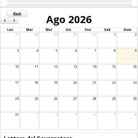
Back
Ago 2026
‹
›
Lun
Mar
Mer
Gio
Ven
Sab
Dom
27
28
29
30
31
1
2
3
4
5
6
7
8
9
10
11
12
13
14
15
16
17
18
19
20
21
22
23
24
25
26
27
28
29
30
31
1
2
3
4
5
6