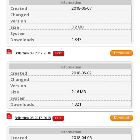
Information
2018-06-07
Created
Changed
Version
3.2 MB
Size
System
1.347
Downloads
Download
Bollettino_09_2017_2018
HOT
Information
2018-05-02
Created
Changed
Version
2.16 MB
Size
System
1.321
Downloads
Download
Bollettino_08.2017_2018
HOT
Information
2018-04-06
Created