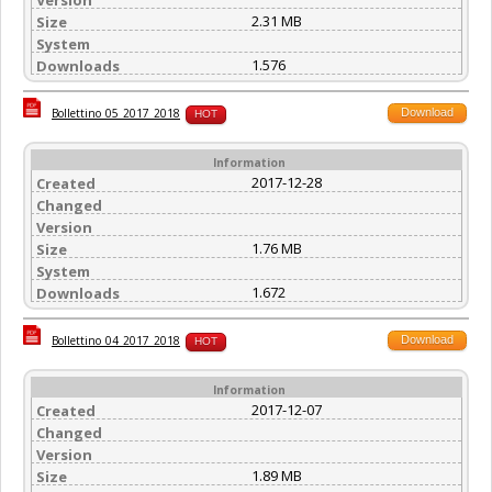
2.31 MB
Size
System
1.576
Downloads
Download
Bollettino_05_2017_2018
HOT
Information
2017-12-28
Created
Changed
Version
1.76 MB
Size
System
1.672
Downloads
Download
Bollettino_04_2017_2018
HOT
Information
2017-12-07
Created
Changed
Version
1.89 MB
Size