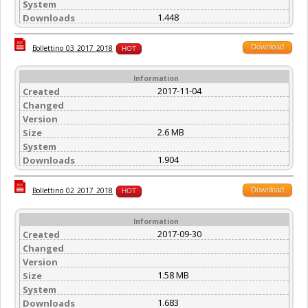
System
1.448
Downloads
Download
Bollettino_03_2017_2018
HOT
Information
2017-11-04
Created
Changed
Version
2.6 MB
Size
System
1.904
Downloads
Download
Bollettino_02_2017_2018
HOT
Information
2017-09-30
Created
Changed
Version
1.58 MB
Size
System
1.683
Downloads