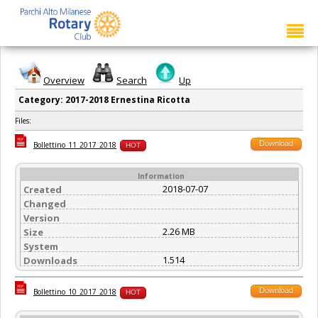
Overview
Search
Up
Category: 2017-2018 Ernestina Ricotta
Files:
Download
Bollettino_11_2017_2018
HOT
Information
2018-07-07
Created
Changed
Version
2.26 MB
Size
System
1.514
Downloads
Download
Bollettino_10_2017_2018
HOT