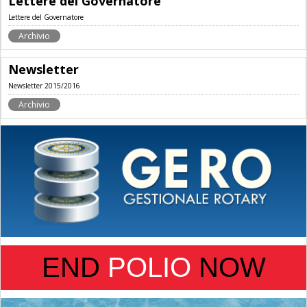
Lettere del Governatore
Lettere del Governatore
Archivio
Newsletter
Newsletter 2015/2016
Archivio
END
POLIO
NOW